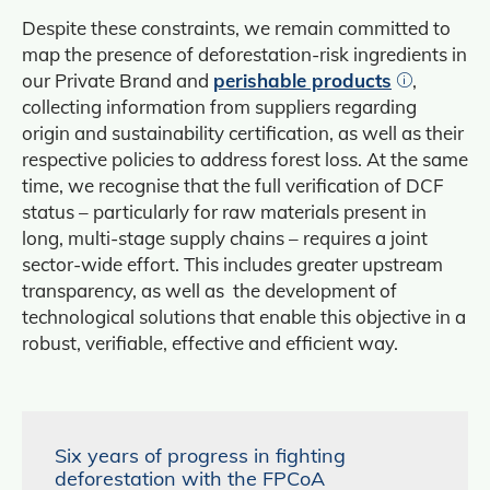
Despite these constraints, we remain committed to
map the presence of deforestation-risk ingredients in
our Private Brand and
perishable products
,
collecting information from suppliers regarding
origin and sustainability certification, as well as their
respective policies to address forest loss. At the same
time, we recognise that the full verification of DCF
status – particularly for raw materials present in
long, multi-stage supply chains – requires a joint
sector‑wide effort. This includes greater upstream
transparency, as well as the development of
technological solutions that enable this objective in a
robust, verifiable, effective and efficient way.
Six years of progress in fighting
deforestation with the FPCoA