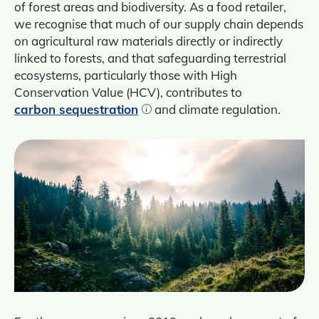
of forest areas and biodiversity. As a food retailer,
we recognise that much of our supply chain depends
on agricultural raw materials directly or indirectly
linked to forests, and that safeguarding terrestrial
ecosystems, particularly those with High
Conservation Value (HCV), contributes to
carbon sequestration
and climate regulation.