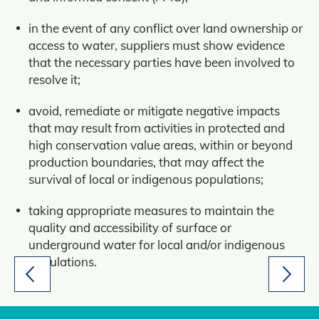
in the event of any conflict over land ownership or
access to water, suppliers must show evidence
that the necessary parties have been involved to
resolve it;
avoid, remediate or mitigate negative impacts
that may result from activities in protected and
high conservation value areas, within or beyond
production boundaries, that may affect the
survival of local or indigenous populations;
taking appropriate measures to maintain the
quality and accessibility of surface or
underground water for local and/or indigenous
populations.