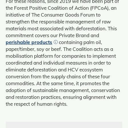
For these reasons, since 2019 we have been part of
the Forest Positive Coalition of Action (FPCoA), an
initiative of The Consumer Goods Forum to
strengthen the responsible management of raw
materials most associated with deforestation. This
commitment covers our Private Brand and
perishable products
containing palm oil,
paper/timber, soy or beef. The Coalition acts as a
mobilisation platform for companies to implement
coordinated and individual measures in order to
eliminate deforestation and HCV ecosystem
conversion from the supply chains of these four
commodities. At the same time, it promotes the
adoption of sustainable management, conservation
and restoration practices, ensuring alignment with
the respect of human rights.