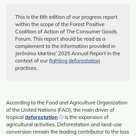
This is the 6th edition of our progress report
within the scope of the Forest Positive
Coalition of Action of The Consumer Goods
Forum. This report should be read as a
complement to the information provided in
Jerónimo Martins’ 2025 Annual Report in the
context of our
fighting deforestation
practices.
According to the Food and Agriculture Organization
of the United Nations (FAO), the main driver of
tropical
deforestation
is the expansion of
agricultural activities. Deforestation and land‑use
conversion remain the leading contributor to the loss