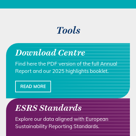
Tools
Download Centre
Find here the PDF version of the full Annual
Report and our 2025 highlights booklet.
READ MORE
ESRS Standards
Explore our data aligned with European
Sustainability Reporting Standards.