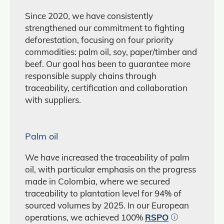
Since 2020, we have consistently
strengthened our commitment to fighting
deforestation, focusing on four priority
commodities: palm oil, soy, paper/timber and
beef. Our goal has been to guarantee more
responsible supply chains through
traceability, certification and collaboration
with suppliers.
Palm oil
We have increased the traceability of palm
oil, with particular emphasis on the progress
made in Colombia, where we secured
traceability to plantation level for 94% of
sourced volumes by 2025. In our European
operations, we achieved 100%
RSPO