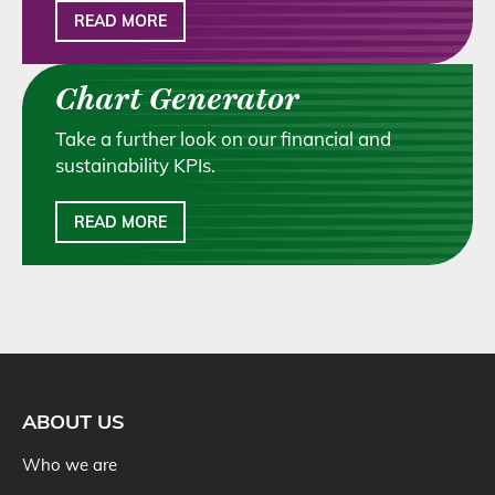
READ MORE
Chart Generator
Take a further look on our financial and
sustainability KPIs.
READ MORE
ABOUT US
Who we are