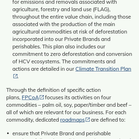
for emissions and removals associated with
agriculture, forestry and land use (FLAG),
throughout the entire value chain, including those
associated with the production of the main
agricultural commodities at risk of deforestation
incorporated into our Private Brands and
perishables. This plan also includes our
commitment to zero deforestation and conversion
of HCV ecosystems. The commitments and
actions are detailed in our
Climate Transition Plan
.
Through the definition of specific action
plans,
FPCoA
focuses its activities on four
commodities – palm oil, soy, paper/timber and beef –
all of which are relevant for our business. For each
commodity, dedicated
roadmaps
are defined to:
ensure that Private Brand and perishable