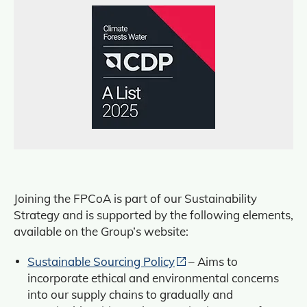
Joining the FPCoA is part of our Sustainability
Strategy and is supported by the following elements,
available on the Group’s website:
Sustainable Sourcing Policy
– Aims to
incorporate ethical and environmental concerns
into our supply chains to gradually and