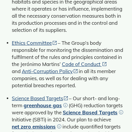
habitats and species in the geographical areas
where it operates or has influence, implementing
all the necessary conservation measures both in
its production processes and in the control and
selection of its suppliers.
Ethics Committee
– The Group’s body
responsible for monitoring the dissemination and
fulfilment of the rules and principles contained in
the Jerónimo Martins’
Code of Conduct
and
Anti-Corruption Policy
in all its member
companies, as well as for dealing with any
potential breaches reported.
Science Based Targets
– Our short- and long-
term
greenhouse gas
(GHG) reduction targets
were approved by the
Science Based Targets
Initiative (SBTi) in 2024. Our plan to achieve
net zero emissions
include quantified targets