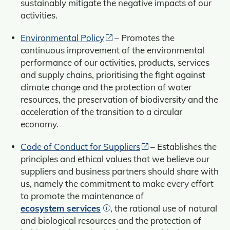
sustainably mitigate the negative impacts of our
activities.
Environmental Policy
– Promotes the
continuous improvement of the environmental
performance of our activities, products, services
and supply chains, prioritising the fight against
climate change and the protection of water
resources, the preservation of biodiversity and the
acceleration of the transition to a circular
economy.
Code of Conduct for Suppliers
– Establishes the
principles and ethical values that we believe our
suppliers and business partners should share with
us, namely the commitment to make every effort
to promote the maintenance of
ecosystem services
, the rational use of natural
and biological resources and the protection of