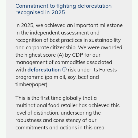
Commitment to fighting deforestation
recognised in 2025
In 2025, we achieved an important milestone
in the independent assessment and
recognition of best practices in sustainability
and corporate citizenship. We were awarded
the highest score (A) by CDP for our
management of commodities associated
with
deforestation
risk under its Forests
programme (palm oil, soy, beef and
timber/paper).
This is the first time globally that a
multinational food retailer has achieved this
level of distinction, underscoring the
robustness and consistency of our
commitments and actions in this area.