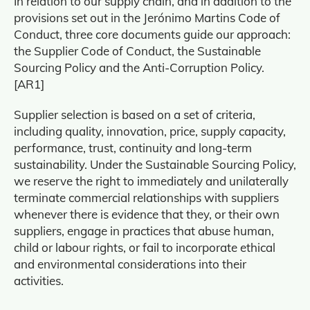
In relation to our supply chain, and in addition to the
provisions set out in the Jerónimo Martins Code of
Conduct, three core documents guide our approach:
the Supplier Code of Conduct, the Sustainable
Sourcing Policy and the Anti-Corruption Policy.
[AR1]
Supplier selection is based on a set of criteria,
including quality, innovation, price, supply capacity,
performance, trust, continuity and long-term
sustainability. Under the Sustainable Sourcing Policy,
we reserve the right to immediately and unilaterally
terminate commercial relationships with suppliers
whenever there is evidence that they, or their own
suppliers, engage in practices that abuse human,
child or labour rights, or fail to incorporate ethical
and environmental considerations into their
activities.