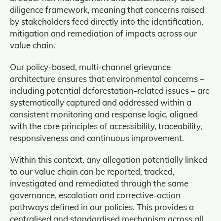
diligence framework, meaning that concerns raised
by stakeholders feed directly into the identification,
mitigation and remediation of impacts across our
value chain.
Our policy‑based, multi‑channel grievance
architecture ensures that environmental concerns –
including potential deforestation-related issues – are
systematically captured and addressed within a
consistent monitoring and response logic, aligned
with the core principles of accessibility, traceability,
responsiveness and continuous improvement.
Within this context, any allegation potentially linked
to our value chain can be reported, tracked,
investigated and remediated through the same
governance, escalation and corrective‑action
pathways defined in our policies. This provides a
centralised and standardised mechanism across all