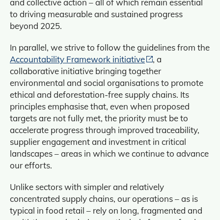
and collective action – all of which remain essential
to driving measurable and sustained progress
beyond 2025.
In parallel, we strive to follow the guidelines from the
Accountability Framework initiative
, a
collaborative initiative bringing together
environmental and social organisations to promote
ethical and deforestation‑free supply chains. Its
principles emphasise that, even when proposed
targets are not fully met, the priority must be to
accelerate progress through improved traceability,
supplier engagement and investment in critical
landscapes – areas in which we continue to advance
our efforts.
Unlike sectors with simpler and relatively
concentrated supply chains, our operations – as is
typical in food retail – rely on long, fragmented and