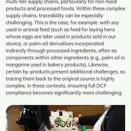
multi‑tier supply chains, particularly for non‑food
products and processed foods. Within these complex
supply chains, traceability can be especially
challenging. This is the case, for example, with soy
used in animal feed (such as feed for laying hens
whose eggs are later used in products sold in our
stores), or palm‑oil derivatives incorporated
indirectly through processed ingredients, often as
components within other ingredients (e.g., palm oil in
margarine used in bakery products). Likewise,
certain by‑products present additional challenges, as
tracing them back to the original source is highly
complex. In these contexts, ensuring full DCF
compliance becomes significantly more challenging.