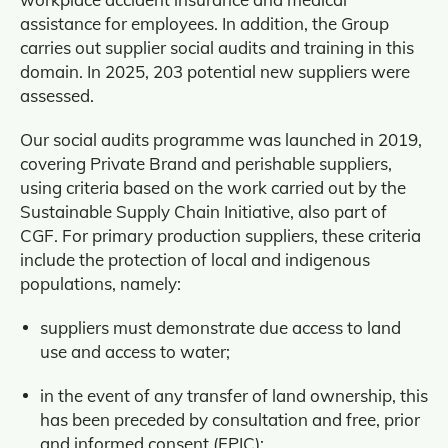
assistance for employees. In addition, the Group
carries out supplier social audits and training in this
domain. In 2025, 203 potential new suppliers were
assessed.
Our social audits programme was launched in 2019,
covering Private Brand and perishable suppliers,
using criteria based on the work carried out by the
Sustainable Supply Chain Initiative, also part of
CGF. For primary production suppliers, these criteria
include the protection of local and indigenous
populations, namely:
suppliers must demonstrate due access to land
use and access to water;
in the event of any transfer of land ownership, this
has been preceded by consultation and free, prior
and informed consent (FPIC);