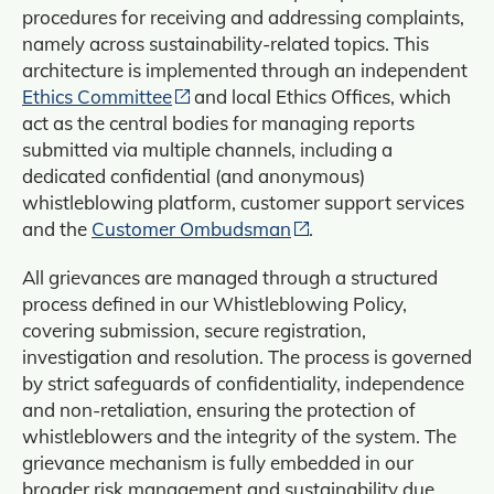
procedures for receiving and addressing complaints,
namely across sustainability-related topics. This
architecture is implemented through an independent
Ethics Committee
and local Ethics Offices, which
act as the central bodies for managing reports
submitted via multiple channels, including a
dedicated confidential (and anonymous)
whistleblowing platform, customer support services
and the
Customer Ombudsman
.
All grievances are managed through a structured
process defined in our Whistleblowing Policy,
covering submission, secure registration,
investigation and resolution. The process is governed
by strict safeguards of confidentiality, independence
and non‑retaliation, ensuring the protection of
whistleblowers and the integrity of the system. The
grievance mechanism is fully embedded in our
broader risk management and sustainability due