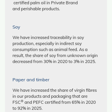
certified palm oil in Private Brand
and perishable products.
Soy
We have increased traceability in soy
production, especially in indirect soy
consumption such as animal feed. As a
result, the share of soy from unknown origin
decreased from 30% in 2020 to 3% in 2025.
Paper and timber
We have increased the share of virgin fibres
in our products and packaging that are
®
FSC
and PEFC certified from 65% in 2020
to 92% in 2025.