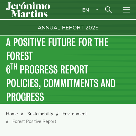
EN
ANNUAL REPORT
2025
A POSITIVE FUTURE FOR THE
FOREST
TH
6
PROGRESS REPORT
POLICIES, COMMITMENTS AND
PROGRESS
Home
Sustainability
Environment
Forest Positive Report