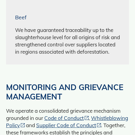
Beef
We have guaranteed traceability up to the
slaughterhouse level for all origins of risk and
strengthened control over suppliers located
in regions associated with deforestation.
MONITORING AND GRIEVANCE
MANAGEMENT
We operate a consolidated grievance mechanism
grounded in our
Code of Conduct
,
Whistleblowing
Policy
and
Supplier Code of Conduct
. Together,
these frameworks establish the principles and