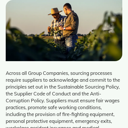
Across all Group Companies, sourcing processes
require suppliers to acknowledge and commit to the
principles set out in the Sustainable Sourcing Policy,
the Supplier Code of Conduct and the Anti-
Corruption Policy. Suppliers must ensure fair wages
practices, promote safe working conditions,
including the provision of fire-fighting equipment,
personal protective equipment, emergency exits,
workplace accident insurance and medical