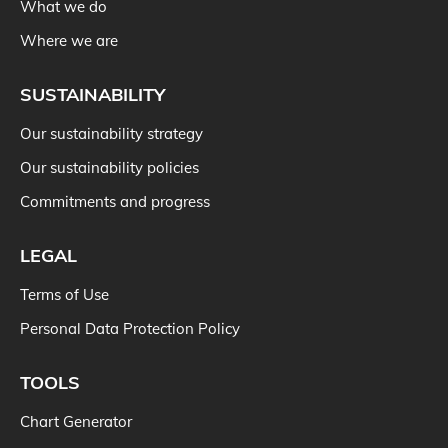
What we do
Where we are
SUSTAINABILITY
Our sustainability strategy
Our sustainability policies
Commitments and progress
LEGAL
Terms of Use
Personal Data Protection Policy
TOOLS
Chart Generator