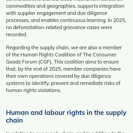
commodities and geographies, supports integration
with supplier engagement and due diligence
processes, and enables continuous learning. In 2025,
no deforestation-related grievance cases were
recorded.
Regarding the supply chain, we are also a member
of the Human Rights Coalition of The Consumer
Goods Forum (CGF). This coalition aims to ensure
that, by the end of 2025, member companies have
their own operations covered by due diligence
systems to identify, prevent and remediate risks of
human rights violations.
Human and labour rights in the supply
chain