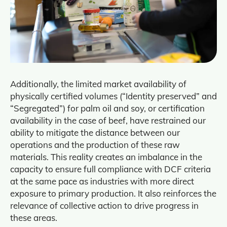
Additionally, the limited market availability of
physically certified volumes (“Identity preserved” and
“Segregated”) for palm oil and soy, or certification
availability in the case of beef, have restrained our
ability to mitigate the distance between our
operations and the production of these raw
materials. This reality creates an imbalance in the
capacity to ensure full compliance with DCF criteria
at the same pace as industries with more direct
exposure to primary production. It also reinforces the
relevance of collective action to drive progress in
these areas.