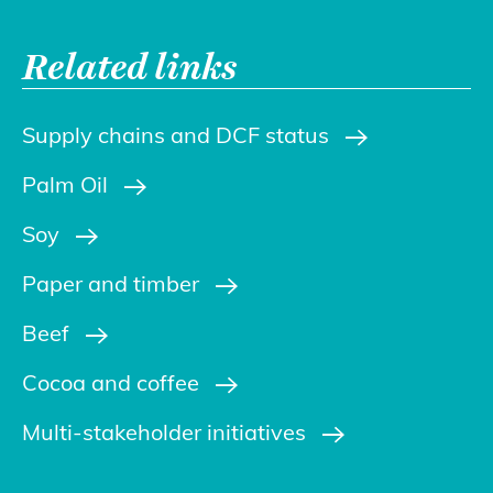
Related links
Supply chains and DCF status
Palm Oil
Soy
Paper and timber
Beef
Cocoa and coffee
Multi-stakeholder initiatives