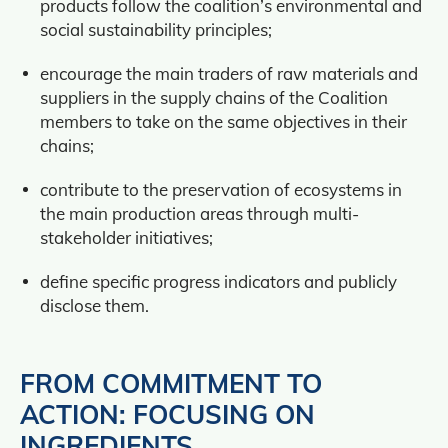
products follow the coalition’s environmental and
social sustainability principles;
encourage the main traders of raw materials and
suppliers in the supply chains of the Coalition
members to take on the same objectives in their
chains;
contribute to the preservation of ecosystems in
the main production areas through multi-
stakeholder initiatives;
define specific progress indicators and publicly
disclose them.
FROM COMMITMENT TO
ACTION: FOCUSING ON
INGREDIENTS