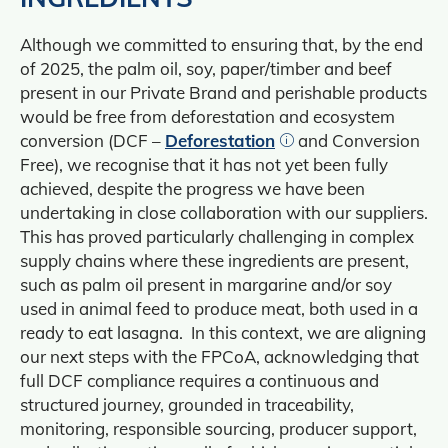
Although we committed to ensuring that, by the end
of 2025, the palm oil, soy, paper/timber and beef
present in our Private Brand and perishable products
would be free from deforestation and ecosystem
conversion (DCF –
Deforestation
and Conversion
Free), we recognise that it has not yet been fully
achieved, despite the progress we have been
undertaking in close collaboration with our suppliers.
This has proved particularly challenging in complex
supply chains where these ingredients are present,
such as palm oil present in margarine and/or soy
used in animal feed to produce meat, both used in a
ready to eat lasagna. In this context, we are aligning
our next steps with the FPCoA, acknowledging that
full DCF compliance requires a continuous and
structured journey, grounded in traceability,
monitoring, responsible sourcing, producer support,