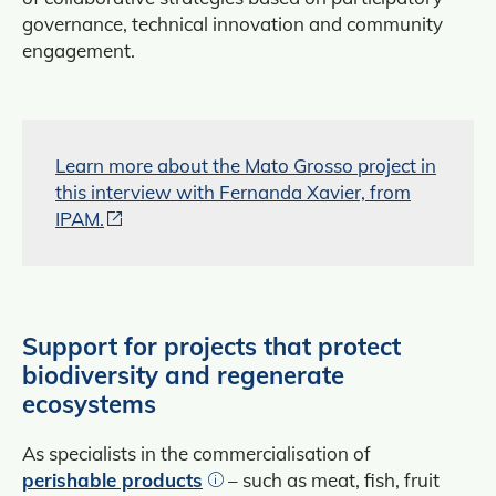
governance, technical innovation and community
engagement.
Learn more about the Mato Grosso project in
this interview with Fernanda Xavier, from
IPAM.
Support for projects that protect
biodiversity and regenerate
ecosystems
As specialists in the commercialisation of
perishable products
– such as meat, fish, fruit