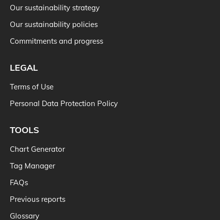
Our sustainability strategy
Our sustainability policies
Commitments and progress
LEGAL
Terms of Use
Personal Data Protection Policy
TOOLS
Chart Generator
Tag Manager
FAQs
Previous reports
Glossary