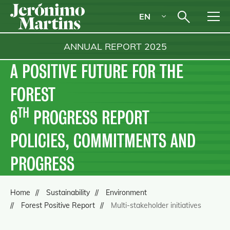
EN
ANNUAL REPORT
2025
A POSITIVE FUTURE FOR THE
FOREST
TH
6
PROGRESS REPORT
POLICIES, COMMITMENTS AND
PROGRESS
Home
Sustainability
Environment
Forest Positive Report
Multi-stakeholder initiatives