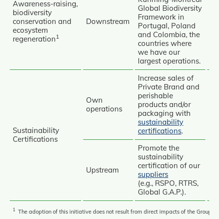
Awareness‑raising,
Global Biodiversity
biodiversity
Framework in
Re
conservation and
Downstream
Portugal, Poland
ecosystem
and Colombia, the
Re
1
regeneration
countries where
Re
we have our
largest operations.
Increase sales of
Private Brand and
perishable
Own
products and/or
operations
packaging with
sustainability
Av
Sustainability
certifications
.
Certifications
Re
Promote the
sustainability
certification of our
Upstream
suppliers
(e.g., RSPO, RTRS,
Global G.A.P.).
1
The adoption of this initiative does not result from direct impacts of the Group’s a