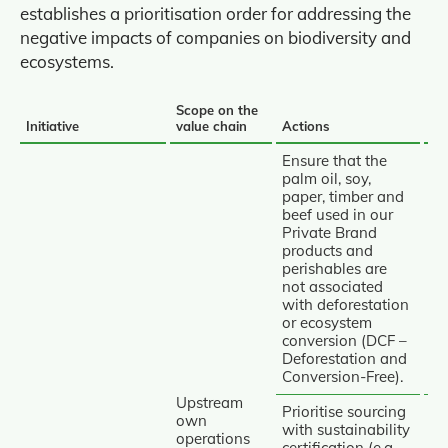
establishes a prioritisation order for addressing the
negative impacts of companies on biodiversity and
ecosystems.
Scope on the
Mi
Initiative
value chain
Actions
hi
INITIATIVES
Ensure that the
AND
palm oil, soy,
paper, timber and
ACTIONS
beef used in our
TO
Private Brand
REDUCE
products and
perishables are
Av
IMPACTS
not associated
AND
with deforestation
PROTECT
or ecosystem
conversion (DCF –
BIODIVERSITY
Deforestation and
Conversion‑Free).
Upstream
Prioritise sourcing
own
with sustainability
operations
certification (e.g.,