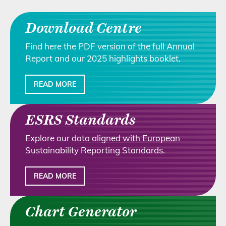
Download Centre
Find here the PDF version of the full Annual
Report and our 2025 highlights booklet.
READ MORE
ESRS Standards
Explore our data aligned with European
Sustainability Reporting Standards.
READ MORE
Chart Generator