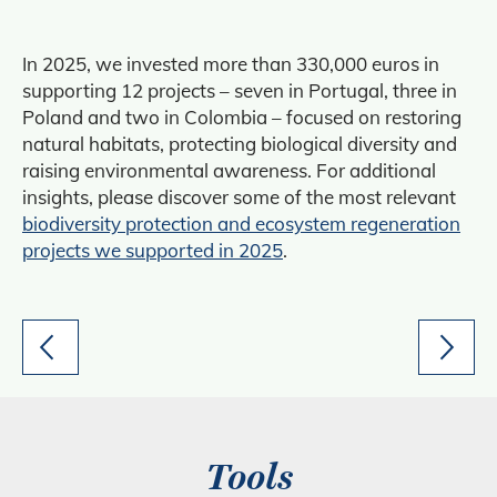
In 2025, we invested more than 330,000 euros in
supporting 12 projects – seven in Portugal, three in
Poland and two in Colombia – focused on restoring
natural habitats, protecting biological diversity and
raising environmental awareness. For additional
insights, please discover some of the most relevant
biodiversity protection and ecosystem regeneration
projects we supported in 2025
.
Tools