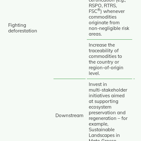
RSPO, RTRS,
®
FSC
) whenever
commodities
originate from
Fighting
Av
non‑negligible risk
deforestation
areas.
Re
Increase the
traceability of
commodities to
the country or
region‑of‑origin
level.
Invest in
multi‑stakeholder
initiatives aimed
at supporting
ecosystem
Re
preservation and
Re
Downstream
regeneration – for
example,
Tr
Sustainable
Landscapes in
Mato Grosso