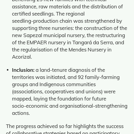
assistance, raw materials and the distribution of
certified seedlings. The regional
seedling‑production chain was strengthened by
supporting three nurseries: the construction of the
new Sapezal municipal nursery, the restructuring
of the EMPAER nursery in Tangará da Serra, and
the regularisation of the Mendes Nursery in
Acorizal.
Inclusion:
a land‑tenure diagnosis of the
territories was initiated, and 92 family‑farming
groups and Indigenous communities
(associations, cooperatives and unions) were
mapped, laying the foundation for future
socio‑economic and organisational‑strengthening
actions.
The progress achieved so far highlights the success
of collaborative strategies based on participatory