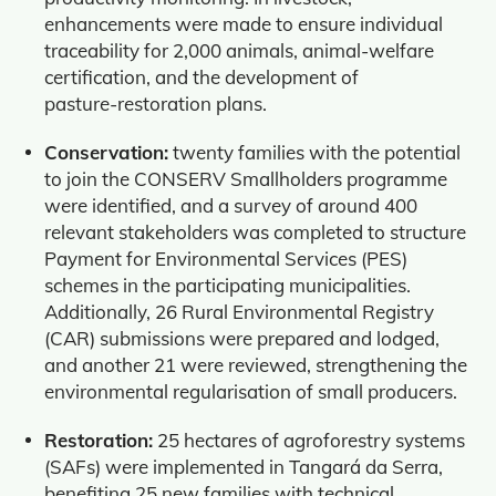
enhancements were made to ensure individual
traceability for 2,000 animals, animal‑welfare
certification, and the development of
pasture‑restoration plans.
Conservation:
twenty families with the potential
to join the CONSERV Smallholders programme
were identified, and a survey of around 400
relevant stakeholders was completed to structure
Payment for Environmental Services (PES)
schemes in the participating municipalities.
Additionally, 26 Rural Environmental Registry
(CAR) submissions were prepared and lodged,
and another 21 were reviewed, strengthening the
environmental regularisation of small producers.
Restoration:
25 hectares of agroforestry systems
(SAFs) were implemented in Tangará da Serra,
benefiting 25 new families with technical