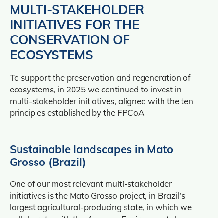
MULTI-STAKEHOLDER
INITIATIVES FOR THE
CONSERVATION OF
ECOSYSTEMS
To support the preservation and regeneration of
ecosystems, in 2025 we continued to invest in
multi‑stakeholder initiatives, aligned with the ten
principles established by the FPCoA.
Sustainable landscapes in Mato
Grosso (Brazil)
One of our most relevant multi-stakeholder
initiatives is the Mato Grosso project, in Brazil’s
largest agricultural‑producing state, in which we