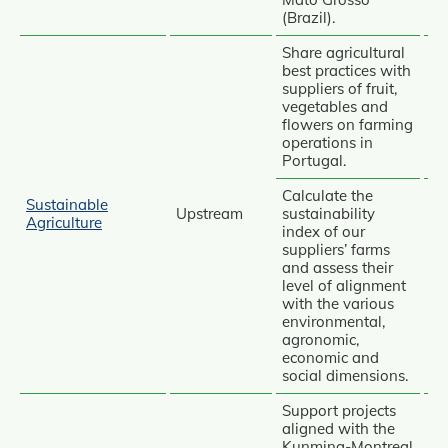
(Brazil).
Share agricultural
best practices with
suppliers of fruit,
vegetables and
Av
flowers on farming
operations in
Portugal.
Calculate the
Sustainable
Upstream
sustainability
Agriculture
index of our
suppliers’ farms
and assess their
Av
level of alignment
with the various
Re
environmental,
agronomic,
economic and
social dimensions.
Support projects
aligned with the
Kunming‑Montreal
Av