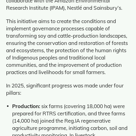
collaborate with the Amazon Environmental
Research Institute (IPAM), Nestlé and Sainsbury’s.
This initiative aims to create the conditions and
implement governance processes capable of
transforming soy and cattle‑production landscapes,
ensuring the conservation and restoration of forests
and ecosystems, the protection of the human rights
of Indigenous peoples and traditional local
communities, and the improvement of production
practices and livelihoods for small farmers.
In 2025, significant progress was made under four
pillars:
Production:
six farms (covering 18,000 ha) were
prepared for RTRS certification, and three farms
(14,000 ha) joined the Reg.IA regenerative
agriculture programme, initiating carbon, soil and
productivity monitoring. In livestock,