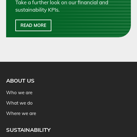
Take a further look on our financial and
sustainability KPIs.
READ MORE
ABOUT US
Who we are
What we do
Where we are
SUSTAINABILITY