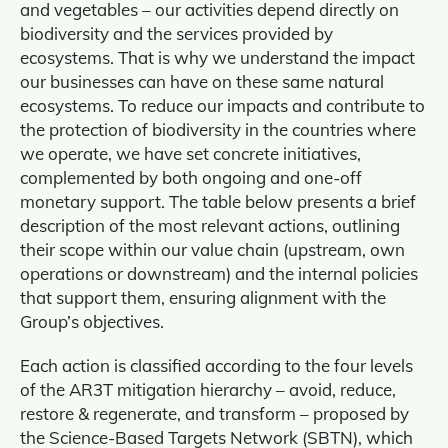
and vegetables – our activities depend directly on
biodiversity and the services provided by
ecosystems. That is why we understand the impact
our businesses can have on these same natural
ecosystems. To reduce our impacts and contribute to
the protection of biodiversity in the countries where
we operate, we have set concrete initiatives,
complemented by both ongoing and one‑off
monetary support. The table below presents a brief
description of the most relevant actions, outlining
their scope within our value chain (upstream, own
operations or downstream) and the internal policies
that support them, ensuring alignment with the
Group’s objectives.
Each action is classified according to the four levels
of the AR3T mitigation hierarchy – avoid, reduce,
restore & regenerate, and transform – proposed by
the Science‑Based Targets Network (SBTN), which